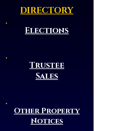
DIRECTORY
Elections
Trustee
Sales
Other Property
Notices