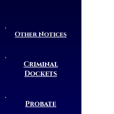
Other Notices
Criminal
Dockets
Probate