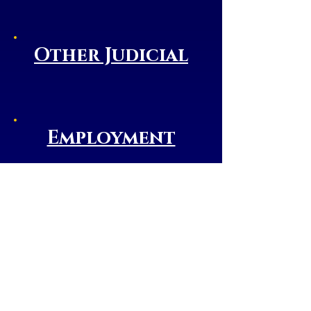
Other Judicial
Employment
Liberty County
Web Site