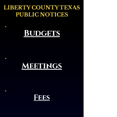
LIBERTY COUNTY TEXAS
PUBLIC NOTICES
Budgets
Meetings
Fees