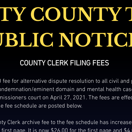
TY COUNTY 
UBLIC NOTIC
COU
NTY CLERK FILING FEES
 fee for alternative dispute resolution to all civil and
 condemnation/eminent domain and mental health ca
issioners court on April 27, 2021. The fees are effe
e fee schedule are posted below.
ty Clerk archive fee to the fee schedule has increased
first page. It is now $26.00 for the first page and $4