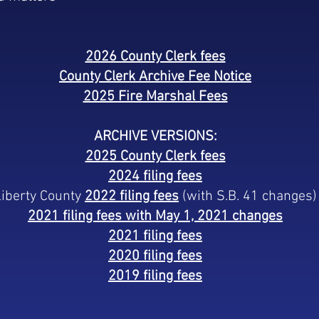
2026 County Clerk fees
County Clerk Archive Fee Notice
2025 Fire Marshal Fees
ARCHIVE VERSIONS:
2025 County Clerk fees
2024 filing fees
Liberty County
2022 filing fees
(with S.B. 41 changes)
2021 filing fees with May 1, 2021 changes
2021 filing fees
2020 filing fees
2019 filing fees