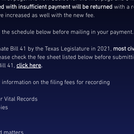
d with insufficient payment will be returned
with a r
e increased as well with the new fee.
in the schedule below before mailing in your payment
ate Bill 41 by the Texas Legislature in 2021,
most civ
lease check the fee sheet listed below before submitt
ll 41,
click here
.
r information on the filing fees for recording
r Vital Records
pies
ed matters