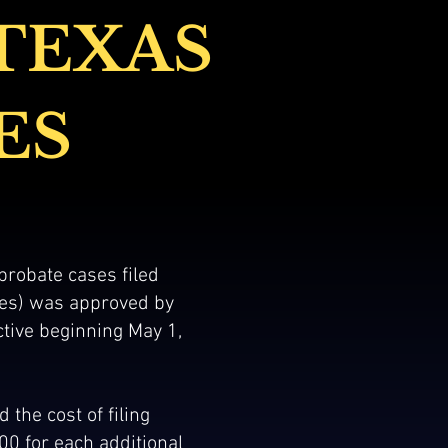
TEXAS
ES
 probate cases filed
ses) was approved by
ctive beginning May 1,
 the cost of filing
.00 for each additional