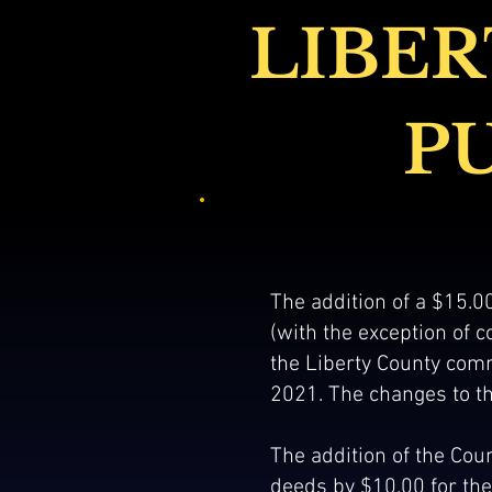
LIBER
P
The addition of a $15.00
(with the exception of
the Liberty County comm
2021. The changes to th
The addition of the Coun
deeds by $10.00 for the 