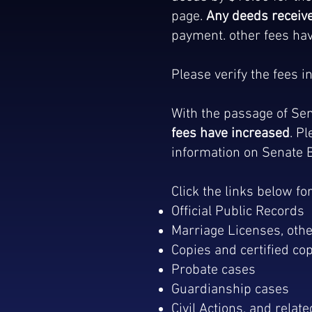
page.
Any deeds receive
payment. other fees hav
Please verify the fees 
With the passage of Sen
fees have increased
. P
information on Senate Bi
Click the links below fo
Official Public Records
Marriage Licenses, othe
Copies and certified co
Probate cases
Guardianship cases
Civil Actions, and relat