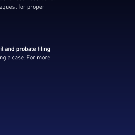
equest for proper
.
il and probate filing
ing a case. For more